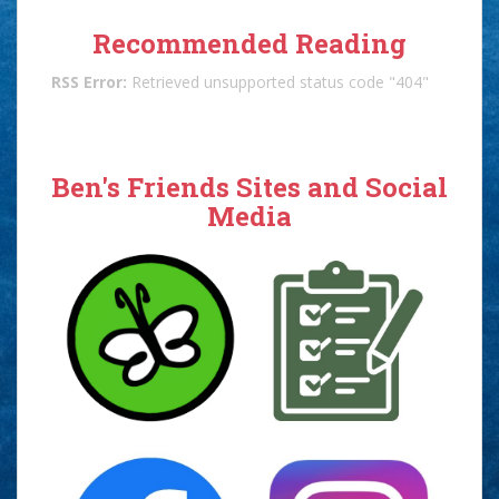
Recommended Reading
RSS Error:
Retrieved unsupported status code "404"
Ben's Friends Sites and Social
Media