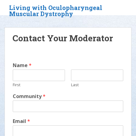
S
Living with Oculopharyngeal
k
Muscular Dystrophy
i
p
t
Contact Your Moderator
o
m
a
i
Name
*
n
c
o
First
Last
n
t
Community
*
e
n
t
Email
*