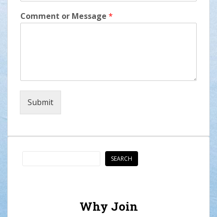
Comment or Message
*
Submit
Search
SEARCH
Why Join