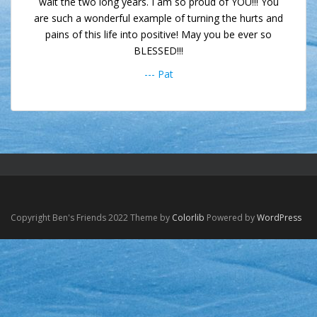
wait the two long years. I am so proud of YOU!!! You
are such a wonderful example of turning the hurts and
pains of this life into positive! May you be ever so
BLESSED!!!
--- Pat
Copyright Ben's Friends 2022 Theme by
Colorlib
Powered by
WordPress