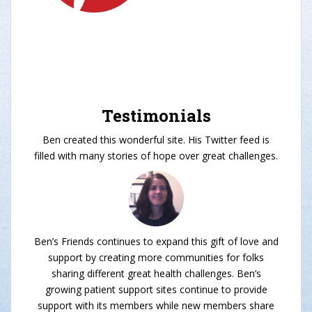
Testimonials
Ben created this wonderful site. His Twitter feed is
filled with many stories of hope over great challenges.
Ben’s Friends continues to expand this gift of love and
support by creating more communities for folks
sharing different great health challenges. Ben’s
growing patient support sites continue to provide
support with its members while new members share