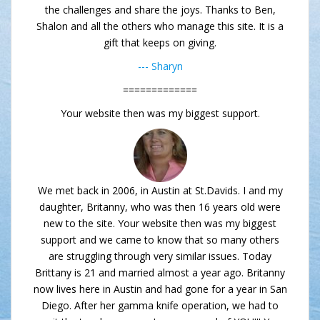
the challenges and share the joys. Thanks to Ben,
Shalon and all the others who manage this site. It is a
gift that keeps on giving.
--- Sharyn
=============
Your website then was my biggest support.
We met back in 2006, in Austin at St.Davids. I and my
daughter, Britanny, who was then 16 years old were
new to the site. Your website then was my biggest
support and we came to know that so many others
are struggling through very similar issues. Today
Brittany is 21 and married almost a year ago. Britanny
now lives here in Austin and had gone for a year in San
Diego. After her gamma knife operation, we had to